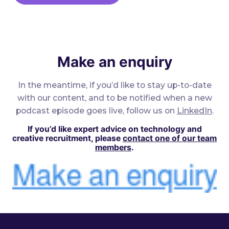
Make an enquiry
In the meantime, if you’d like to stay up-to-date
with our content, and to be notified when a new
podcast episode goes live, follow us on
LinkedIn
.
If you’d like expert advice on technology and
creative recruitment, please
contact one of our team
members
.