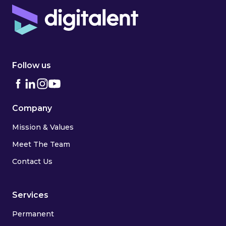
Follow us
Company
Mission & Values
Meet The Team
Contact Us
Services
Permanent