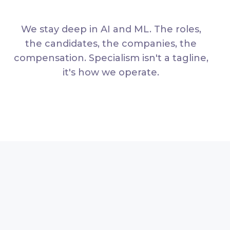
We stay deep in AI and ML. The roles,
the candidates, the companies, the
compensation. Specialism isn't a tagline,
it's how we operate.