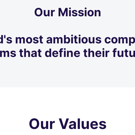
Our Mission
d's most ambitious comp
ms that define their futu
Our Values