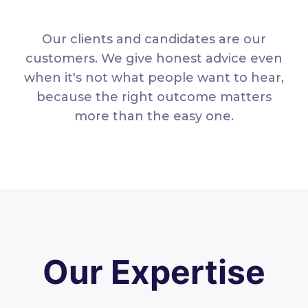
Our clients and candidates are our
customers. We give honest advice even
when it's not what people want to hear,
because the right outcome matters
more than the easy one.
Our Expertise