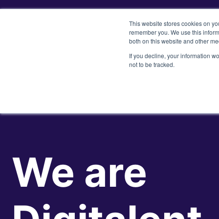
This website stores cookies on yo
remember you. We use this informa
both on this website and other me
If you decline, your information w
not to be tracked.
We are