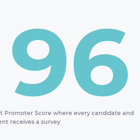
96
t Promoter Score where every candidate and
ient receives a survey