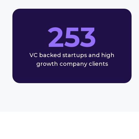
253
VC backed startups and high
growth company clients