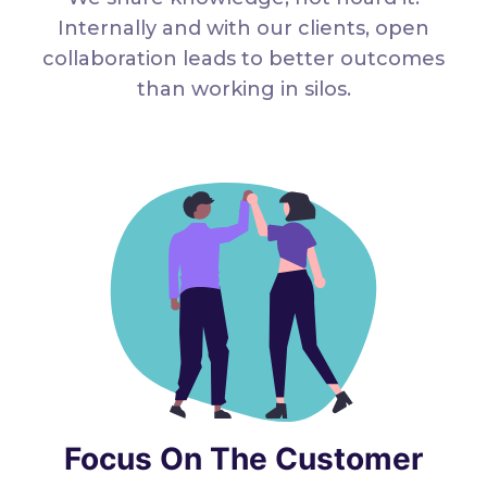
Internally and with our clients, open
collaboration leads to better outcomes
than working in silos.
Focus On The Customer