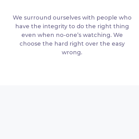
We surround ourselves with people who
have the integrity to do the right thing
even when no-one’s watching. We
choose the hard right over the easy
wrong.