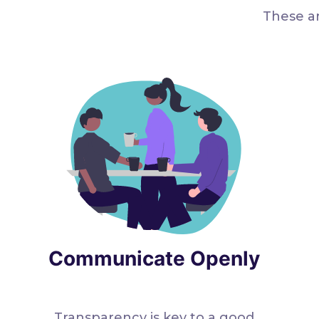
These ar
Communicate Openly
Transparency is key to a good