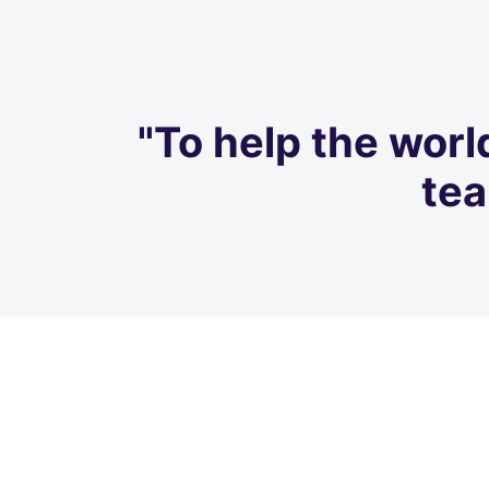
"To help the worl
tea