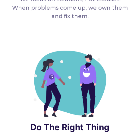
When problems come up, we own them
and fix them.
Do The Right Thing