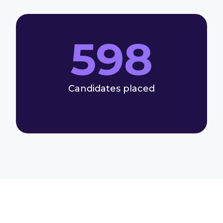
598
Candidates placed