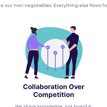
e our non-negotiables. Everything else flows f
Collaboration Over
Competition
We share knowledge, not hoard it.