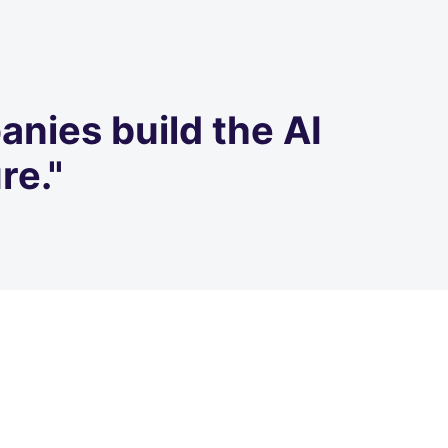
anies build the AI
re."