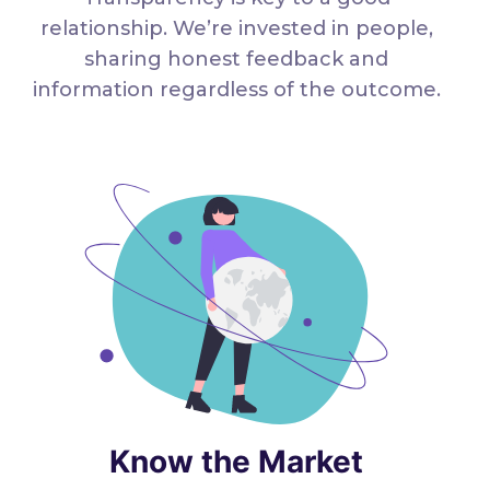
relationship. We’re invested in people,
sharing honest feedback and
information regardless of the outcome.
Know the Market