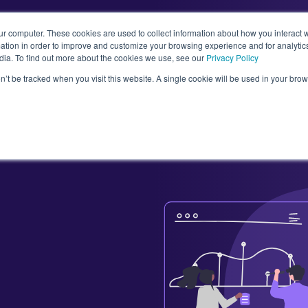
ur computer. These cookies are used to collect information about how you interact w
tion in order to improve and customize your browsing experience and for analytics
dia. To find out more about the cookies we use, see our
Privacy Policy
Abou
on’t be tracked when you visit this website. A single cookie will be used in your b