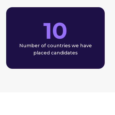
10
Number of countries we have
placed candidates