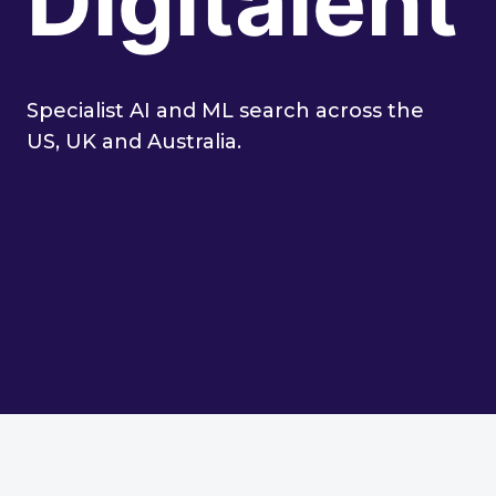
Digitalent
Specialist AI and ML search across the
US, UK and Australia.