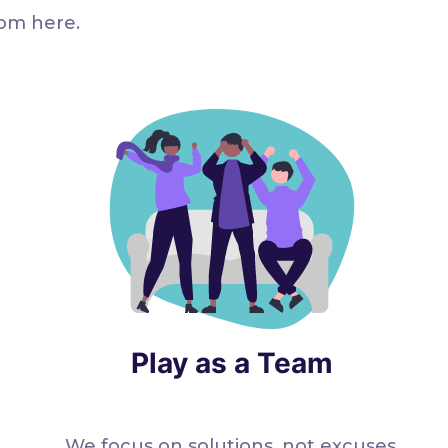
rom here.
Play as a Team
We focus on solutions, not excuses.