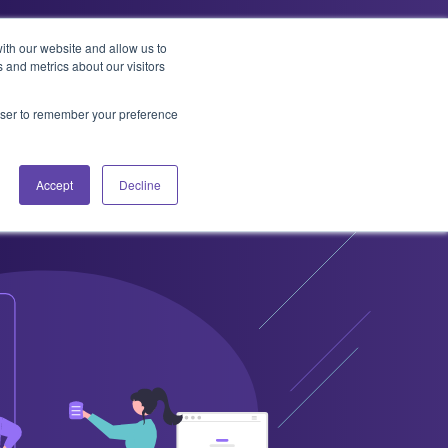
ith our website and allow us to
 and metrics about our visitors
t Us
Services
Resources
Contact
rowser to remember your preference
Accept
Decline