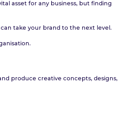
ital asset for any business, but finding
o can take your brand to the next level.
ganisation.
p and produce creative concepts, designs,