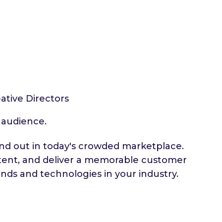
ative Directors
t audience.
tand out in today's crowded marketplace.
ntent, and deliver a memorable customer
nds and technologies in your industry.