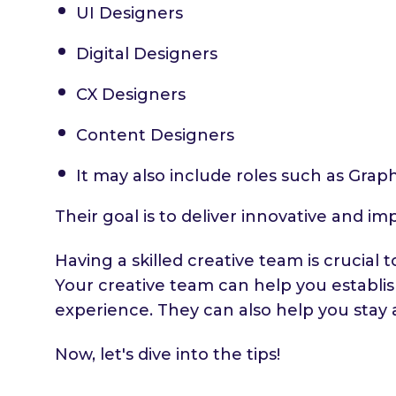
UI Designers
Digital Designers
CX Designers
Content Designers
It may also include roles such as Grap
Their goal is to deliver innovative and im
Having a skilled creative team is crucia
Your creative team can help you establi
experience. They can also help you stay 
Now, let's dive into the tips!