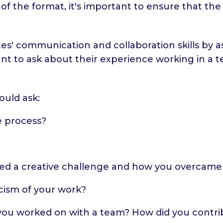
 of the format, it's important to ensure that th
tes' communication and collaboration skills by 
rtant to ask about their experience working in
ould ask:
e process?
ed a creative challenge and how you overcame 
cism of your work?
 you worked on with a team? How did you contri