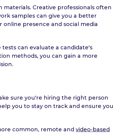
n materials. Creative professionals often
 work samples can give you a better
eir online presence and social media
tests can evaluate a candidate's
aluation methods, you can gain a more
sion.
ake sure you're hiring the right person
 help you to stay on track and ensure you
g more common, remote and
video-based