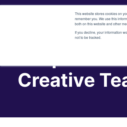
This website stores cookies on yo
remember you. We use this informa
both on this website and other me
If you decline, your information w
not to be tracked.
5 Tips to He
Creative T