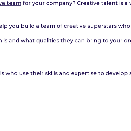
tive team
for your company? Creative talent is a v
o help you build a team of creative superstars wh
am is and what qualities they can bring to your or
ls who use their skills and expertise to develo