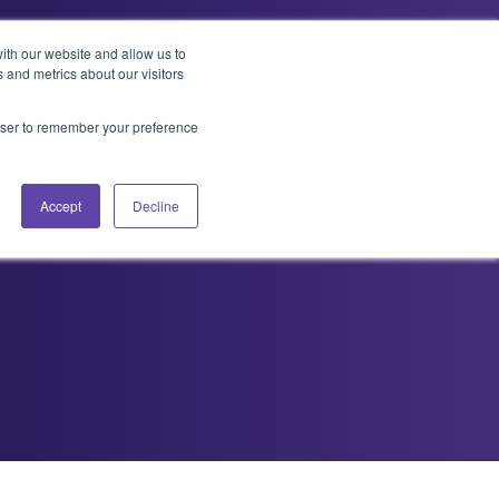
ith our website and allow us to
 and metrics about our visitors
t Us
Services
Resources
Contact
rowser to remember your preference
killed
Accept
Decline