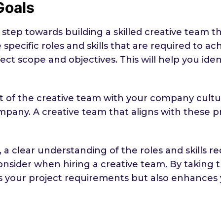
Goals
st step towards building a skilled creative tea
specific roles and skills that are required to ac
roject scope and objectives. This will help you id
it of the creative team with your company cult
mpany. A creative team that aligns with these pri
a clear understanding of the roles and skills r
onsider when hiring a creative team. By taking 
s your project requirements but also enhances 