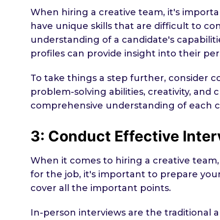
When hiring a creative team, it's importa
have unique skills that are difficult to 
understanding of a candidate's capabiliti
profiles can provide insight into their pe
To take things a step further, consider
problem-solving abilities, creativity, and 
comprehensive understanding of each ca
3: Conduct Effective Inte
When it comes to hiring a creative team, 
for the job, it's important to prepare yo
cover all the important points.
In-person interviews are the traditio