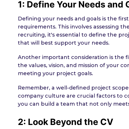
1: Define Your Needs and 
Defining your needs and goals is the fir
requirements. This involves assessing the 
recruiting, it's essential to define the p
that will best support your needs.
Another important consideration is the f
the values, vision, and mission of your co
meeting your project goals.
Remember, a well-defined project scope, 
company culture are crucial factors to c
you can build a team that not only meet
2: Look Beyond the CV