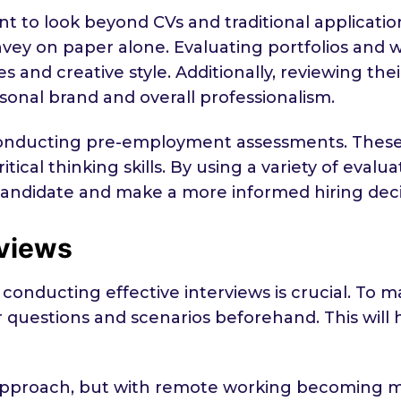
nt to look beyond CVs and traditional applicatio
convey on paper alone. Evaluating portfolios and
es and creative style. Additionally, reviewing th
rsonal brand and overall professionalism.
 conducting pre-employment assessments. These 
critical thinking skills. By using a variety of ev
ndidate and make a more informed hiring deci
rviews
conducting effective interviews is crucial. To m
ur questions and scenarios beforehand. This will
nal approach, but with remote working becomin