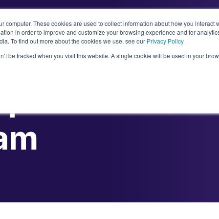
ur computer. These cookies are used to collect information about how you interact w
tion in order to improve and customize your browsing experience and for analytics
dia. To find out more about the cookies we use, see our
Privacy Policy
Abou
on’t be tracked when you visit this website. A single cookie will be used in your b
lp You Hire a S
eam