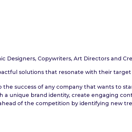
hic Designers, Copywriters, Art Directors and Cre
pactful solutions that resonate with their targe
l to the success of any company that wants to s
sh a unique brand identity, create engaging co
ahead of the competition by identifying new tre