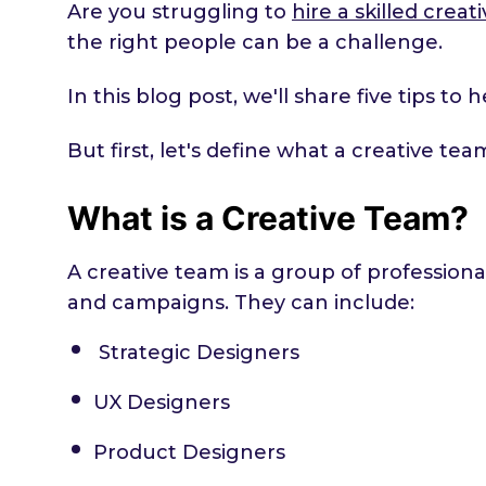
Are you struggling to
hire a skilled crea
the right people can be a challenge.
In this blog post, we'll share five tips t
But first, let's define what a creative te
What is a Creative Team?
A creative team is a group of professiona
and campaigns. They can include:
Strategic Designers
UX Designers
Product Designers