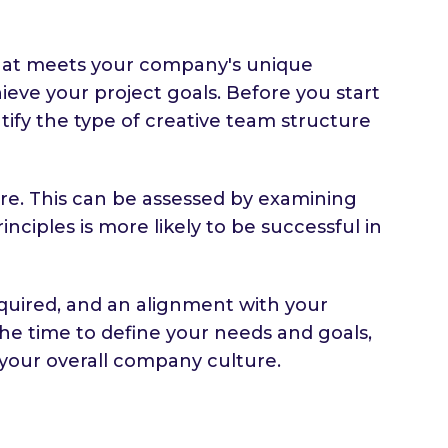
m that meets your company's unique
hieve your project goals. Before you start
entify the type of creative team structure
ure. This can be assessed by examining
nciples is more likely to be successful in
equired, and an alignment with your
the time to define your needs and goals,
your overall company culture.