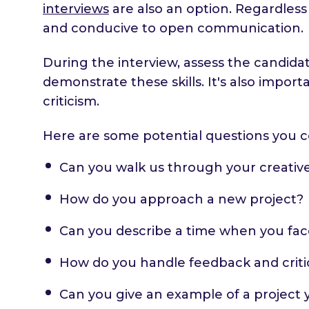
interviews
are also an option. Regardless
and conducive to open communication.
During the interview, assess the candida
demonstrate these skills. It's also impo
criticism.
Here are some potential questions you c
Can you walk us through your creativ
How do you approach a new project?
Can you describe a time when you fac
How do you handle feedback and criti
Can you give an example of a project