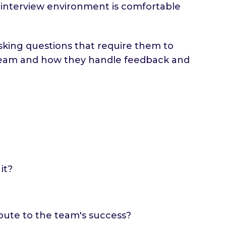
e interview environment is comfortable
asking questions that require them to
 a team and how they handle feedback and
it?
bute to the team's success?