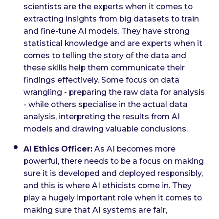
scientists are the experts when it comes to
extracting insights from big datasets to train
and fine-tune AI models. They have strong
statistical knowledge and are experts when it
comes to telling the story of the data and
these skills help them communicate their
findings effectively. Some focus on data
wrangling - preparing the raw data for analysis
- while others specialise in the actual data
analysis, interpreting the results from AI
models and drawing valuable conclusions.
AI Ethics Officer:
As AI becomes more
powerful, there needs to be a focus on making
sure it is developed and deployed responsibly,
and this is where AI ethicists come in. They
play a hugely important role when it comes to
making sure that AI systems are fair,