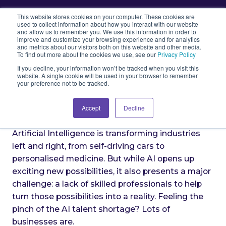
This website stores cookies on your computer. These cookies are
used to collect information about how you interact with our website
and allow us to remember you. We use this information in order to
improve and customize your browsing experience and for analytics
and metrics about our visitors both on this website and other media.
The AI Talent Crunch: Bridging
To find out more about the cookies we use, see our
Privacy Policy
the Skills Gap
If you decline, your information won’t be tracked when you visit this
website. A single cookie will be used in your browser to remember
your preference not to be tracked.
Accept
Decline
Artificial Intelligence is transforming industries
left and right, from self-driving cars to
personalised medicine. But while AI opens up
exciting new possibilities, it also presents a major
challenge: a lack of skilled professionals to help
turn those possibilities into a reality. Feeling the
pinch of the AI talent shortage? Lots of
businesses are.