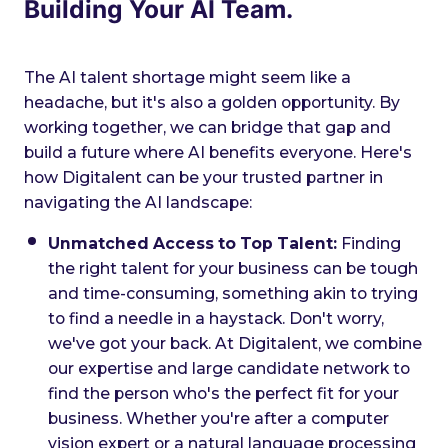
Building Your AI Team.
The AI talent shortage might seem like a
headache, but it's also a golden opportunity. By
working together, we can bridge that gap and
build a future where AI benefits everyone. Here's
how Digitalent can be your trusted partner in
navigating the AI landscape:
Unmatched Access to Top Talent:
Finding
the right talent for your business can be tough
and time-consuming, something akin to trying
to find a needle in a haystack. Don't worry,
we've got your back. At Digitalent, we combine
our expertise and large candidate network to
find the person who's the perfect fit for your
business. Whether you're after a computer
vision expert or a natural language processing