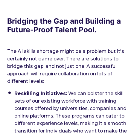
Bridging the Gap and Building a
Future-Proof Talent Pool.
The AI skills shortage might be a problem but it's
certainly not game over. There are solutions to
bridge this gap, and not just one. A successful
approach will require collaboration on lots of
different levels:
Reskilling Initiatives:
We can bolster the skill
sets of our existing workforce with training
courses offered by universities, companies and
online platforms. These programs can cater to
different experience levels, making it a smooth
transition for individuals who want to make the