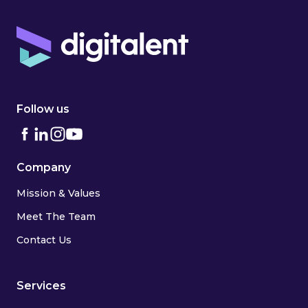
Follow us
Company
Mission & Values
Meet The Team
Contact Us
Services