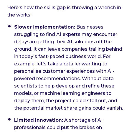
Here's how the skills gap is throwing a wrench in
the works:
Slower implementation:
Businesses
struggling to find AI experts may encounter
delays in getting their AI solutions off the
ground. It can leave companies trailing behind
in today's fast-paced business world. For
example, let's take a retailer wanting to
personalise customer experiences with AI-
powered recommendations. Without data
scientists to help develop and refine these
models, or machine learning engineers to
deploy them, the project could stall out, and
the potential market share gains could vanish.
Limited Innovation:
A shortage of AI
professionals could put the brakes on