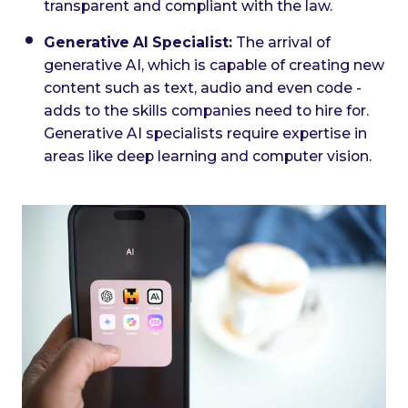
transparent and compliant with the law.
Generative AI Specialist:
The arrival of
generative AI, which is capable of creating new
content such as text, audio and even code -
adds to the skills companies need to hire for.
Generative AI specialists require expertise in
areas like deep learning and computer vision.