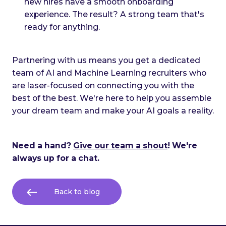
new hires have a smooth onboarding
experience. The result? A strong team that's
ready for anything.
Partnering with us means you get a dedicated
team of AI and Machine Learning recruiters who
are laser-focused on connecting you with the
best of the best. We're here to help you assemble
your dream team and make your AI goals a reality.
Need a hand?
Give our team a shout
! We're
always up for a chat.
Back to blog