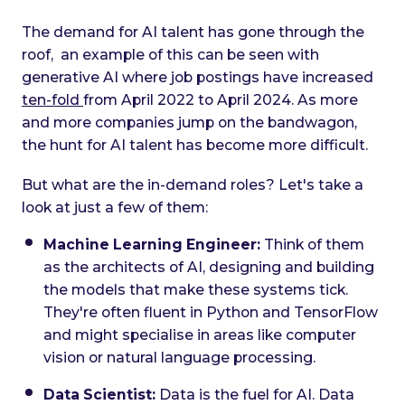
The demand for AI talent has gone through the
roof, an example of this can be seen with
generative AI where job postings have increased
ten-fold
from April 2022 to April 2024. As more
and more companies jump on the bandwagon,
the hunt for AI talent has become more difficult.
But what are the in-demand roles? Let's take a
look at just a few of them:
Machine Learning Engineer:
Think of them
as the architects of AI, designing and building
the models that make these systems tick.
They're often fluent in Python and TensorFlow
and might specialise in areas like computer
vision or natural language processing.
Data Scientist:
Data is the fuel for AI. Data