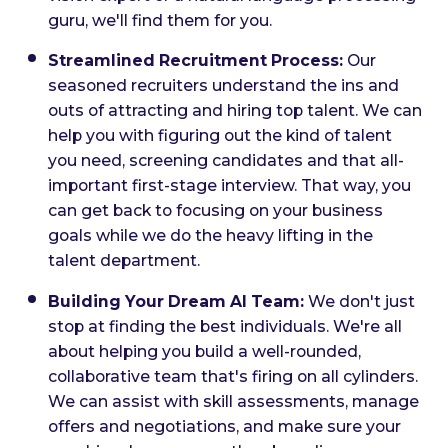
guru, we'll find them for you.
Streamlined Recruitment Process:
Our
seasoned recruiters understand the ins and
outs of attracting and hiring top talent. We can
help you with figuring out the kind of talent
you need, screening candidates and that all-
important first-stage interview. That way, you
can get back to focusing on your business
goals while we do the heavy lifting in the
talent department.
Building Your Dream AI Team:
We don't just
stop at finding the best individuals. We're all
about helping you build a well-rounded,
collaborative team that's firing on all cylinders.
We can assist with skill assessments, manage
offers and negotiations, and make sure your