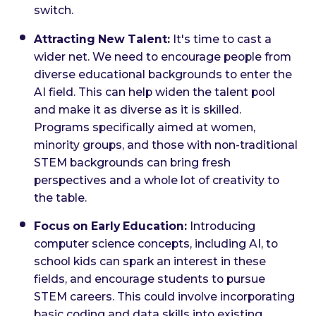
switch.
Attracting New Talent:
It's time to cast a
wider net. We need to encourage people from
diverse educational backgrounds to enter the
AI field. This can help widen the talent pool
and make it as diverse as it is skilled.
Programs specifically aimed at women,
minority groups, and those with non-traditional
STEM backgrounds can bring fresh
perspectives and a whole lot of creativity to
the table.
Focus on Early Education:
Introducing
computer science concepts, including AI, to
school kids can spark an interest in these
fields, and encourage students to pursue
STEM careers. This could involve incorporating
basic coding and data skills into existing