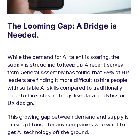
The Looming Gap: A Bridge is
Needed.
While the demand for AI talent is soaring, the
supply is struggling to keep up. A recent
survey
from General Assembly has found that 69% of HR
leaders are finding it more difficult to hire people
with suitable AI skills compared to traditionally
hard-to-hire roles in things like data analytics or
UX design.
This growing gap between demand and supply is
making it tough for any companies who want to
get AI technology off the ground.