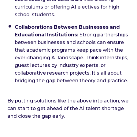
curriculums or offering AI electives for high
school students.
Collaborations Between Businesses and
Educational Institutions:
Strong partnerships
between businesses and schools can ensure
that academic programs keep pace with the
ever-changing AI landscape. Think internships,
guest lectures by industry experts, or
collaborative research projects. It's all about
bridging the gap between theory and practice.
By putting solutions like the above into action, we
can start to get ahead of the AI talent shortage
and close the gap early.