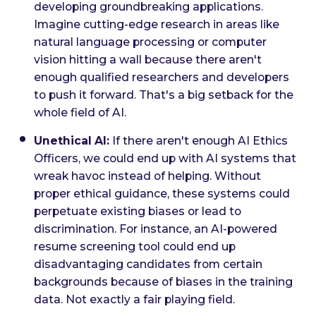
developing groundbreaking applications.
Imagine cutting-edge research in areas like
natural language processing or computer
vision hitting a wall because there aren't
enough qualified researchers and developers
to push it forward. That's a big setback for the
whole field of AI.
Unethical AI:
If there aren't enough AI Ethics
Officers, we could end up with AI systems that
wreak havoc instead of helping. Without
proper ethical guidance, these systems could
perpetuate existing biases or lead to
discrimination. For instance, an AI-powered
resume screening tool could end up
disadvantaging candidates from certain
backgrounds because of biases in the training
data. Not exactly a fair playing field.