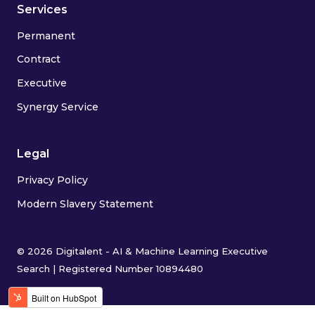
Services
Permanent
Contract
Executive
Synergy Service
Legal
Privacy Policy
Modern Slavery Statement
© 2026 Digitalent - AI & Machine Learning Executive
Search | Registered Number 10894480