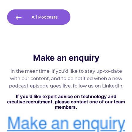
All Podcasts
Make an enquiry
In the meantime, if you’d like to stay up-to-date
with our content, and to be notified when a new
podcast episode goes live, follow us on
LinkedIn
.
If you’d like expert advice on technology and
creative recruitment, please
contact one of our team
members
.