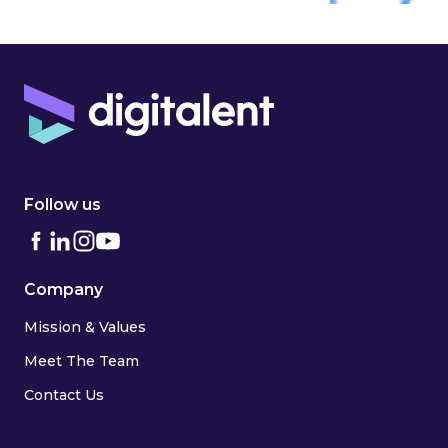
Follow us
Company
Mission & Values
Meet The Team
Contact Us