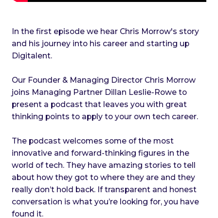
In the first episode we hear Chris Morrow's story
and his journey into his career and starting up
Digitalent.
Our Founder & Managing Director Chris Morrow
joins Managing Partner Dillan Leslie-Rowe to
present a podcast that leaves you with great
thinking points to apply to your own tech career.
The podcast welcomes some of the most
innovative and forward-thinking figures in the
world of tech. They have amazing stories to tell
about how they got to where they are and they
really don’t hold back. If transparent and honest
conversation is what you’re looking for, you have
found it.